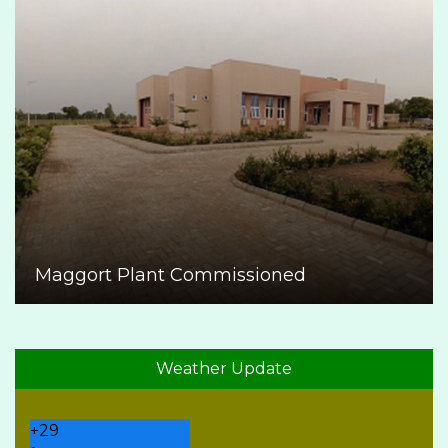
Maggort Plant Commissioned
Weather Update
+
29