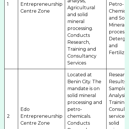
analysis,
1
Entrepreneurship
Petro-
Agricultural
Centre Zone
Chemica
and solid
and Soli
mineral
Minerals
processing.
processi
Conducts
Deterge
Research,
and
Training and
Fertilize
Consultancy
Services
Located at
Researc
Benin City. The
Results,
mandate is on
Sample
solid mineral
Analysis,
processing and
Training
Edo
petro-
Consult
2
Entrepreneurship
chemicals.
services,
Centre Zone
Conducts
solid