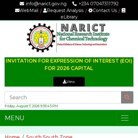
info@narict.gov.ng
+234 07047311792
WebMail
Request Analysis
Contact Us
eLibrary
INVITATION FOR EXPRESSION OF INTEREST (EOI)
FOR 2026 CAPITAL
View
Friday, August 7, 2026 9:35:43 PM
MENU
Home
South South Zone