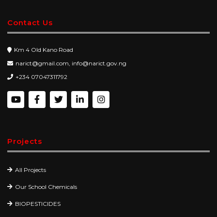
Contact Us
Km 4 Old Kano Road
narict@gmail.com, info@narict.gov.ng
+234 07047311792
Projects
All Projects
Our School Chemicals
BIOPESTICIDES