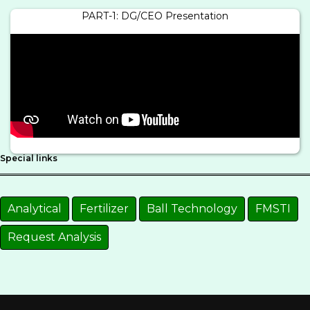
PART-1: DG/CEO Presentation
Special links
Analytical
Fertilizer
Ball Technology
FMSTI
Request Analysis