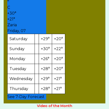
°
C
+
30°
+
21°
Zaria
Friday, 07
Saturday
+
29°
+
20°
Sunday
+
30°
+
22°
Monday
+
26°
+
20°
Tuesday
+
28°
+
20°
Wednesday
+
29°
+
21°
Thursday
+
28°
+
21°
See 7-Day Forecast
Video of the Month