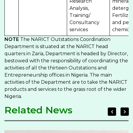
Research
minerals,
Analysis,
detergen
Training/
Fertilize
Consultancy
and petr
services
chemical
NOTE
The NARICT Outstations Coordination
Department is situated at the NARICT head
quarters in Zaria, Department is headed by Director,
bestowed with the responsibility of coordinating the
activities of all the thirteen Outstations and
Entrepreneurship offices in Nigeria. The main
activities of the Department are to take the NARICT
products and services to the grass root of the wider
Nigeria.
Related News