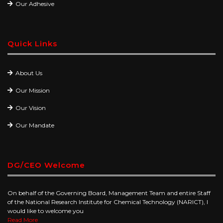
Our Adhesive
Quick Links
About Us
Our Mission
Our Vision
Our Mandate
DG/CEO Welcome
On behalf of the Governing Board, Management Team and entire Staff
of the National Research Institute for Chemical Technology (NARICT), I
would like to welcome you
Read More