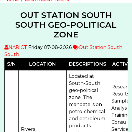
OUT STATION SOUTH
SOUTH GEO-POLITICAL
ZONE
NARICT
Friday 07-08-2026
Out Station South
South
S/N
LOCATION
DESCRIPTIONS
ACTIVIT
Located at
South-South
Researc
geo-political
Results,
zone. The
Sample
mandate is on
Analysis,
petro-chemical
Training
and petroleum
Consult
products
Rivers
Services,