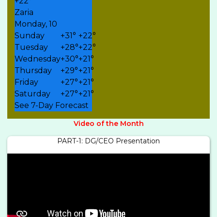
+
22°
Zaria
Monday, 10
Sunday
+
31°
+
22°
Tuesday
+
28°
+
22°
Wednesday
+
30°
+
21°
Thursday
+
29°
+
21°
Friday
+
27°
+
21°
Saturday
+
27°
+
21°
See 7-Day Forecast
Video of the Month
PART-1: DG/CEO Presentation