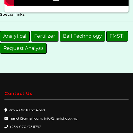
Special links
Analytical
Fertilizer
Ball Technology
FMSTI
Request Analysis
Contact Us
Km 4 Old Kano Road
narict@gmail.com, info@narict.gov.ng
+234 07047311792