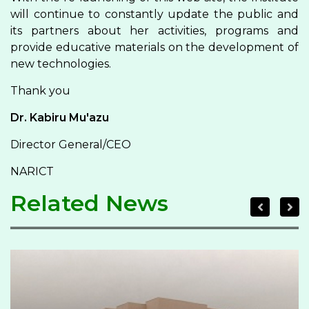
will continue to constantly update the public and
its partners about her activities, programs and
provide educative materials on the development of
new technologies.
Thank you
Dr. Kabiru Mu'azu
Director General/CEO
NARICT
Related News