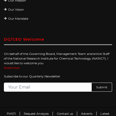
Our Mission
Our Vision
Our Mandate
DG/CEO Welcome
On behalf of the Governing Board, Management Team and entire Staff
of the National Research Institute for Chemical Technology (NARICT), I
would like to welcome you
Read More
Subscribe to our Quarterly Newsletter
Submit
FMSTI
Request Analysis
Contact us
Adverts
Latest