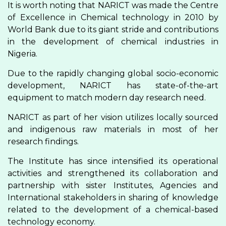
It is worth noting that NARICT was made the Centre
of Excellence in Chemical technology in 2010 by
World Bank due to its giant stride and contributions
in the development of chemical industries in
Nigeria.
Due to the rapidly changing global socio-economic
development, NARICT has state-of-the-art
equipment to match modern day research need.
NARICT as part of her vision utilizes locally sourced
and indigenous raw materials in most of her
research findings.
The Institute has since intensified its operational
activities and strengthened its collaboration and
partnership with sister Institutes, Agencies and
International stakeholders in sharing of knowledge
related to the development of a chemical-based
technology economy.