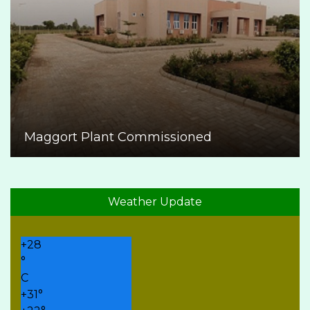
Maggort Plant Commissioned
Weather Update
+
28
°
C
+
31°