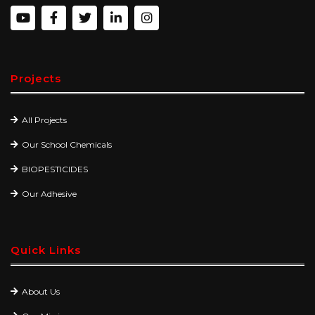
Projects
All Projects
Our School Chemicals
BIOPESTICIDES
Our Adhesive
Quick Links
About Us