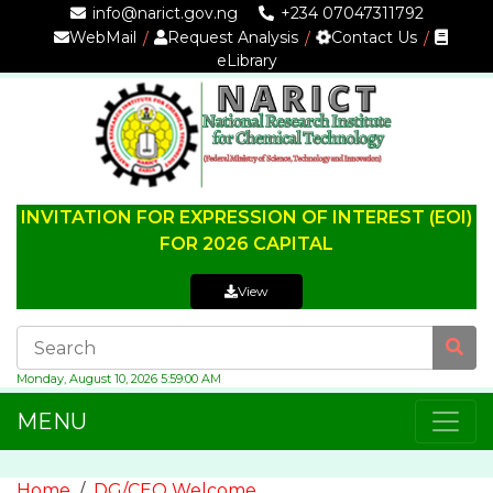
info@narict.gov.ng
+234 07047311792
WebMail
Request Analysis
Contact Us
eLibrary
INVITATION FOR EXPRESSION OF INTEREST (EOI)
FOR 2026 CAPITAL
View
Monday, August 10, 2026 5:59:01 AM
MENU
Home
DG/CEO Welcome