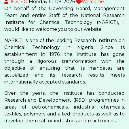
DG/CEO
Monday 10-08-2026
Welcome
On behalf of the Governing Board, Management
Team and entire Staff of the National Research
Institute for Chemical Technology (NARICT), I
would like to welcome you to our website.
NARICT, is one of the leading Research Institute on
Chemical Technology in Nigeria. Since its
establishment in 1976, the Institute has gone
through a rigorous transformation with the
objective of ensuring that its mandates are
actualized and its research results meets
internationally accepted standards.
Over the years, the Institute has conducted
Research and Development (R&D) programmes in
areas of petrochemicals, industrial chemicals,
textiles, polymers and allied products as well as to
develop chemical for industries and machineries.