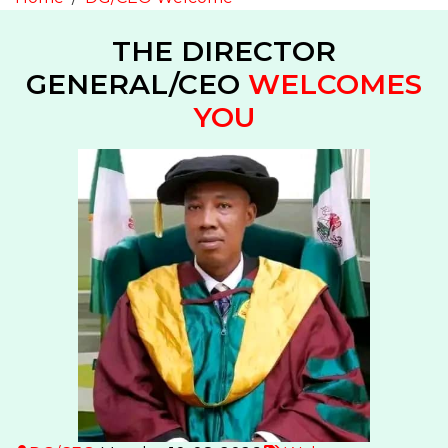
THE DIRECTOR
GENERAL/CEO
WELCOMES
YOU