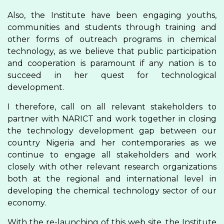
Also, the Institute have been engaging youths,
communities and students through training and
other forms of outreach programs in chemical
technology, as we believe that public participation
and cooperation is paramount if any nation is to
succeed in her quest for technological
development.
I therefore, call on all relevant stakeholders to
partner with NARICT and work together in closing
the technology development gap between our
country Nigeria and her contemporaries as we
continue to engage all stakeholders and work
closely with other relevant research organizations
both at the regional and international level in
developing the chemical technology sector of our
economy.
With the re-launching of this web site, the Institute