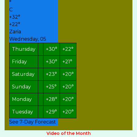
°
C
+
32°
+
22°
Zaria
Wednesday, 05
Thursday
+
30°
+
22°
Friday
+
30°
+
21°
Saturday
+
23°
+
20°
Sunday
+
25°
+
20°
Monday
+
28°
+
20°
Tuesday
+
29°
+
20°
See 7-Day Forecast
Video of the Month