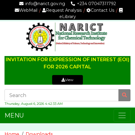
info@narict.gov.ng
+234 07047311792
WebMail
Request Analysis
Contact Us
eLibrary
INVITATION FOR EXPRESSION OF INTEREST (EOI)
FOR 2026 CAPITAL
View
Thursday, August 6, 2026 4:42:33 AM
MENU
Home
Downloads