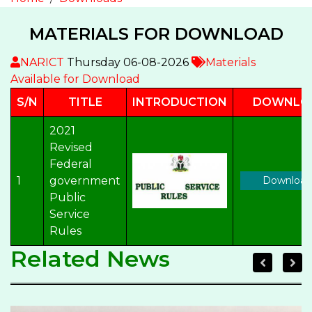
MATERIALS FOR DOWNLOAD
NARICT
Thursday 06-08-2026
Materials
Available for Download
S/N
TITLE
INTRODUCTION
DOWNLO
2021
Revised
Federal
1
government
Download
Public
Service
Rules
Related News