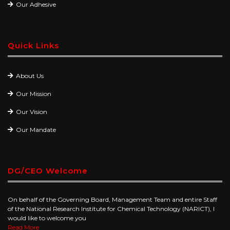
Our Adhesive
Quick Links
About Us
Our Mission
Our Vision
Our Mandate
DG/CEO Welcome
On behalf of the Governing Board, Management Team and entire Staff
of the National Research Institute for Chemical Technology (NARICT), I
would like to welcome you
Read More