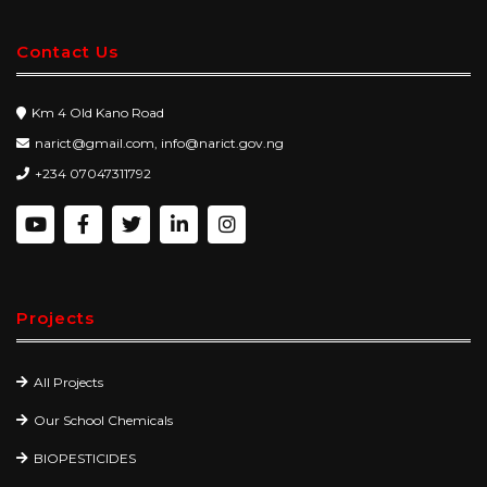
Contact Us
Km 4 Old Kano Road
narict@gmail.com, info@narict.gov.ng
+234 07047311792
Projects
All Projects
Our School Chemicals
BIOPESTICIDES