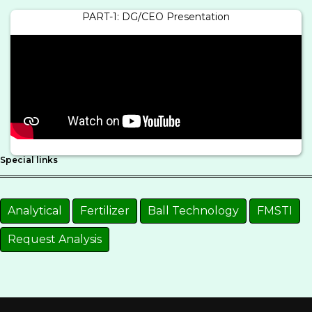
PART-1: DG/CEO Presentation
Special links
Analytical
Fertilizer
Ball Technology
FMSTI
Request Analysis