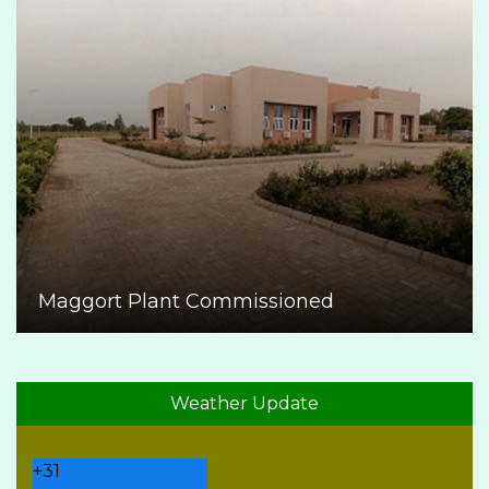
Maggort Plant Commissioned
Weather Update
+
31